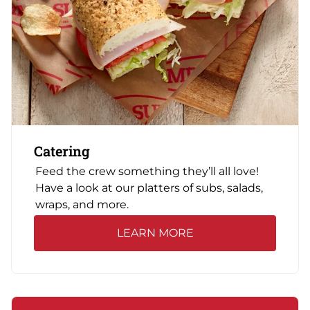
Catering
Feed the crew something they’ll all love!
Have a look at our platters of subs, salads,
wraps, and more.
LEARN MORE