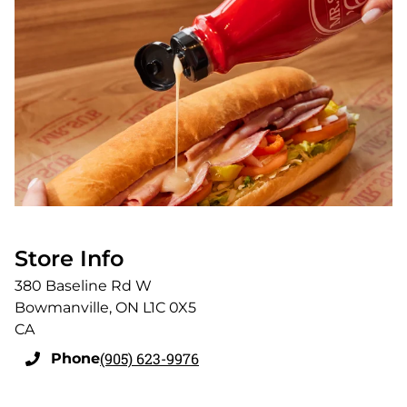
Store Info
380 Baseline Rd W
Bowmanville
,
ON
L1C 0X5
CA
(905) 623-9976
Phone