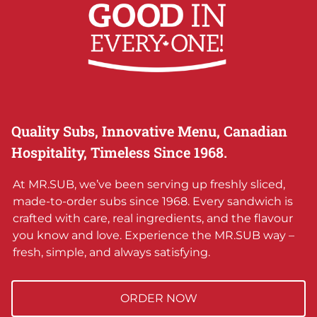
Quality Subs, Innovative Menu, Canadian
Hospitality, Timeless Since 1968.
At MR.SUB, we’ve been serving up freshly sliced,
made-to-order subs since 1968. Every sandwich is
crafted with care, real ingredients, and the flavour
you know and love. Experience the MR.SUB way –
fresh, simple, and always satisfying.
ORDER NOW