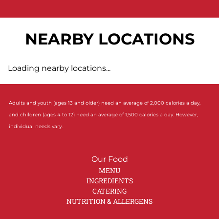
NEARBY LOCATIONS
Loading nearby locations...
Adults and youth (ages 13 and older) need an average of 2,000 calories a day,
and children (ages 4 to 12) need an average of 1,500 calories a day. However,
individual needs vary.
Our Food
MENU
INGREDIENTS
CATERING
NUTRITION & ALLERGENS