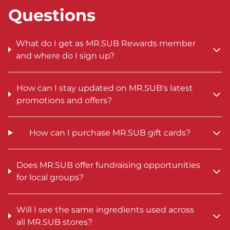
Questions
What do I get as MR.SUB Rewards member
and where do I sign up?
How can I stay updated on MR.SUB's latest
promotions and offers?
How can I purchase MR.SUB gift cards?
Does MR.SUB offer fundraising opportunities
for local groups?
Will I see the same ingredients used across
all MR.SUB stores?