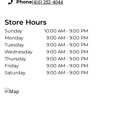
(416) 252-4044
Phone
Store Hours
Sunday
10:00 AM - 9:00 PM
Monday
9:00 AM - 9:00 PM
Tuesday
9:00 AM - 9:00 PM
Wednesday
9:00 AM - 9:00 PM
Thursday
9:00 AM - 9:00 PM
Friday
9:00 AM - 9:00 PM
Saturday
9:00 AM - 9:00 PM