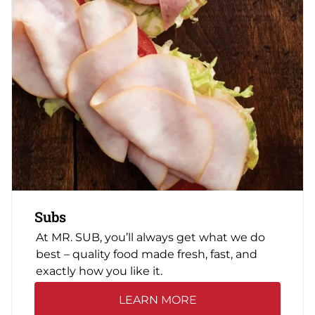
Subs
At MR. SUB, you’ll always get what we do
best – quality food made fresh, fast, and
exactly how you like it.
LEARN MORE