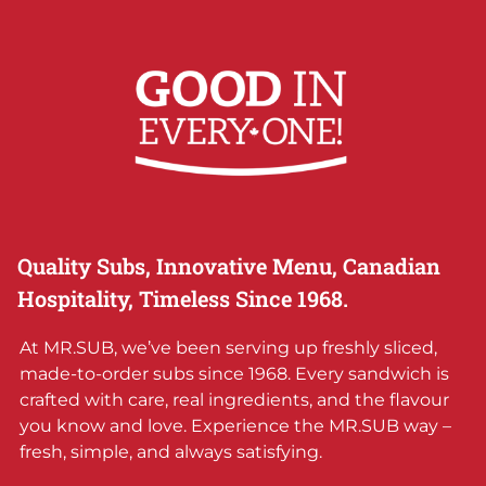
Quality Subs, Innovative Menu, Canadian
Hospitality, Timeless Since 1968.
At MR.SUB, we’ve been serving up freshly sliced,
made-to-order subs since 1968. Every sandwich is
crafted with care, real ingredients, and the flavour
you know and love. Experience the MR.SUB way –
fresh, simple, and always satisfying.