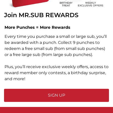
Join MR.SUB REWARDS
More Punches = More Rewards
Every time you purchase a small or large sub, you’ll
be awarded with a punch. Collect 9 punches to
redeem a free small sub (from small sub punches)
or a free large sub (from large sub punches).
Plus, you’ll receive exclusive weekly offers, access to
reward member only contests, a birthday surprise,
and more!
SIGN UP