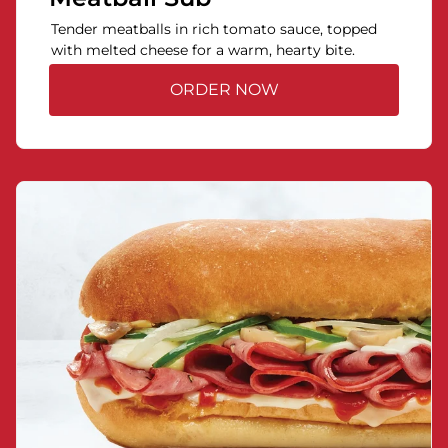
Tender meatballs in rich tomato sauce, topped
with melted cheese for a warm, hearty bite.
ORDER NOW