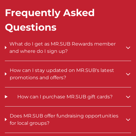
Frequently Asked
Questions
What do I get as MR.SUB Rewards member
and where do I sign up?
How can I stay updated on MR.SUB's latest
promotions and offers?
How can I purchase MR.SUB gift cards?
Does MR.SUB offer fundraising opportunities
for local groups?