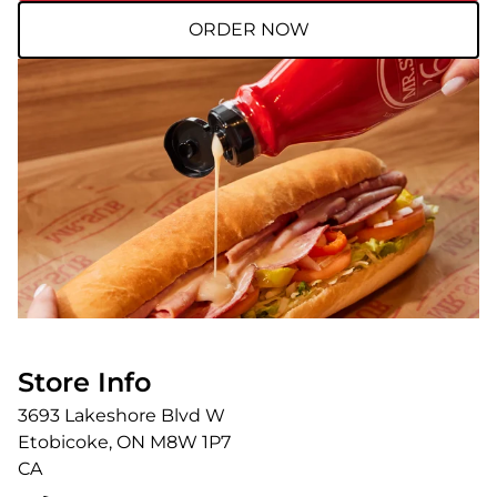
ORDER NOW
Store Info
3693 Lakeshore Blvd W
Etobicoke
,
ON
M8W 1P7
CA