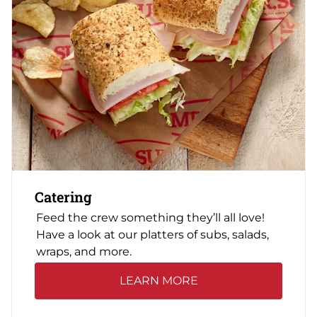
Catering
Feed the crew something they’ll all love!
Have a look at our platters of subs, salads,
wraps, and more.
LEARN MORE