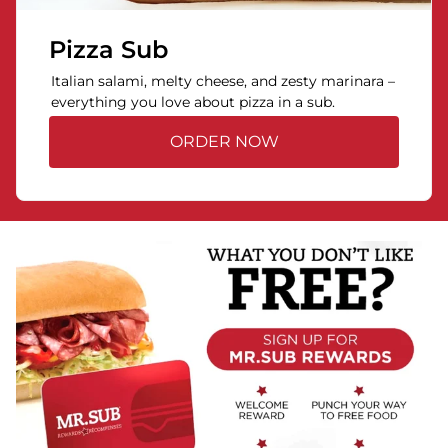
Pizza Sub
Italian salami, melty cheese, and zesty marinara –
everything you love about pizza in a sub.
ORDER NOW