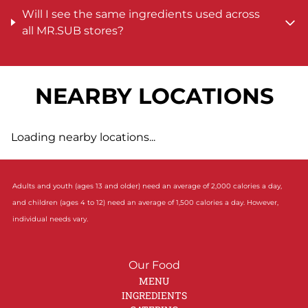
Will I see the same ingredients used across
all MR.SUB stores?
NEARBY LOCATIONS
Loading nearby locations...
Adults and youth (ages 13 and older) need an average of 2,000 calories a day,
and children (ages 4 to 12) need an average of 1,500 calories a day. However,
individual needs vary.
Our Food
MENU
INGREDIENTS