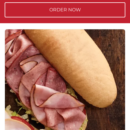
ORDER NOW