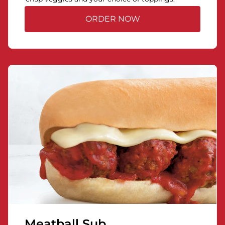
ORDER NOW
Meatball Sub