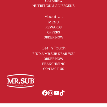
CATERING
NUTRITION & ALLERGENS
About Us
MENU
REWARDS
OFFERS
ORDER NOW
Get in Touch
FIND A MR.SUB NEAR YOU
ORDER NOW
FRANCHISING
CONTACT US