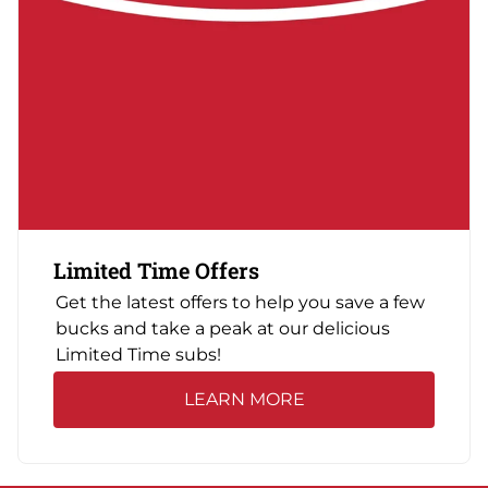
Limited Time Offers
Get the latest offers to help you save a few
bucks and take a peak at our delicious
Limited Time subs!
LEARN MORE