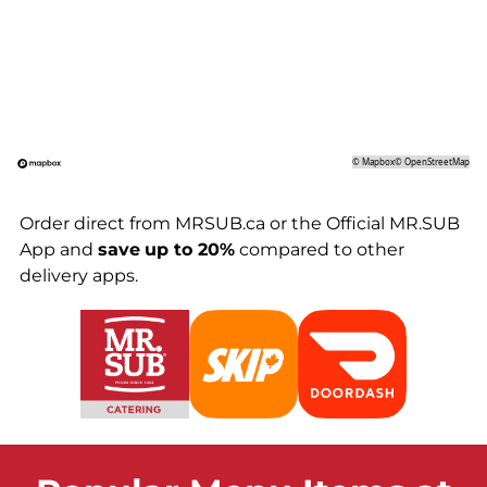
©
Mapbox
©
OpenStreetMap
Order direct from MRSUB.ca or the Official MR.SUB
App and
save
up to 20%
compared to other
delivery apps.