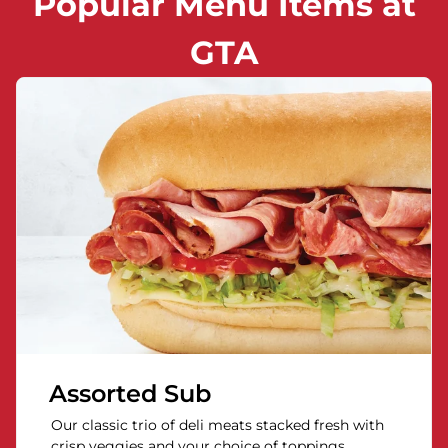
Popular Menu Items at
GTA
Assorted Sub
Our classic trio of deli meats stacked fresh with
crisp veggies and your choice of toppings.