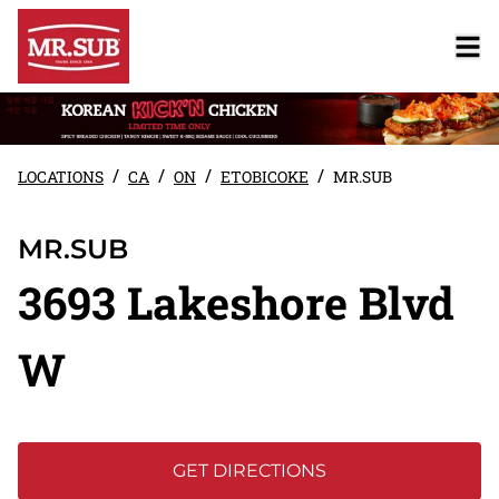
/
/
/
/
LOCATIONS
CA
ON
ETOBICOKE
MR.SUB
MR.SUB
3693 Lakeshore Blvd
W
GET DIRECTIONS