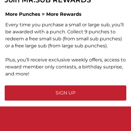
More Punches = More Rewards
Every time you purchase a small or large sub, you’ll
be awarded with a punch. Collect 9 punches to
redeem a free small sub (from small sub punches)
or a free large sub (from large sub punches).
Plus, you’ll receive exclusive weekly offers, access to
reward member only contests, a birthday surprise,
and more!
SIGN UP