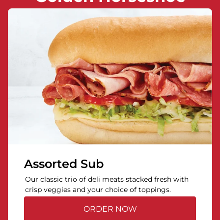
Assorted Sub
Our classic trio of deli meats stacked fresh with
crisp veggies and your choice of toppings.
ORDER NOW