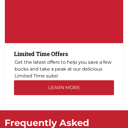
Limited Time Offers
Get the latest offers to help you save a few
bucks and take a peak at our delicious
Limited Time subs!
LEARN MORE
Frequently Asked