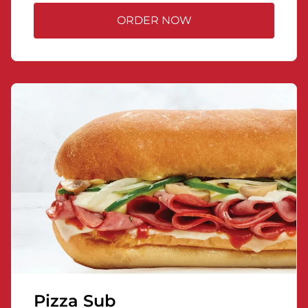
ORDER NOW
Pizza Sub