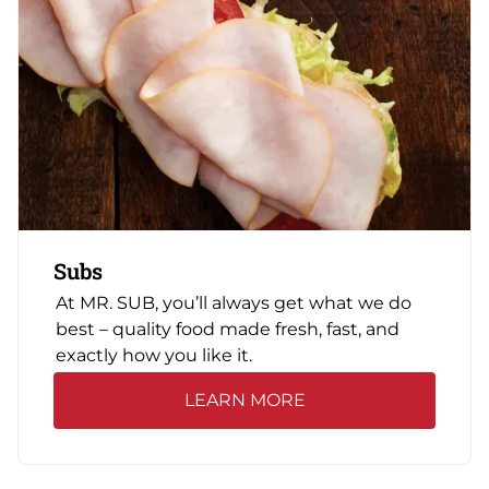
Subs
At MR. SUB, you’ll always get what we do
best – quality food made fresh, fast, and
exactly how you like it.
LEARN MORE