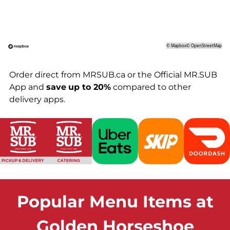
©
Mapbox
©
OpenStreetMap
Order direct from MRSUB.ca or the Official MR.SUB
App and
save
up to 20%
compared to other
delivery apps.
Popular Menu Items at
Golden Horseshoe