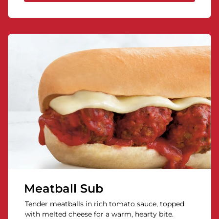
Meatball Sub
Tender meatballs in rich tomato sauce, topped
with melted cheese for a warm, hearty bite.