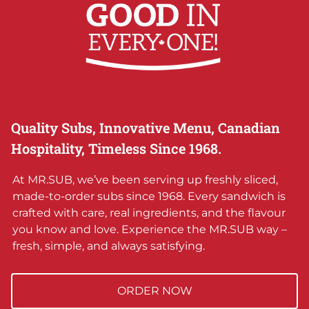
Quality Subs, Innovative Menu, Canadian
Hospitality, Timeless Since 1968.
At MR.SUB, we’ve been serving up freshly sliced,
made-to-order subs since 1968. Every sandwich is
crafted with care, real ingredients, and the flavour
you know and love. Experience the MR.SUB way –
fresh, simple, and always satisfying.
ORDER NOW