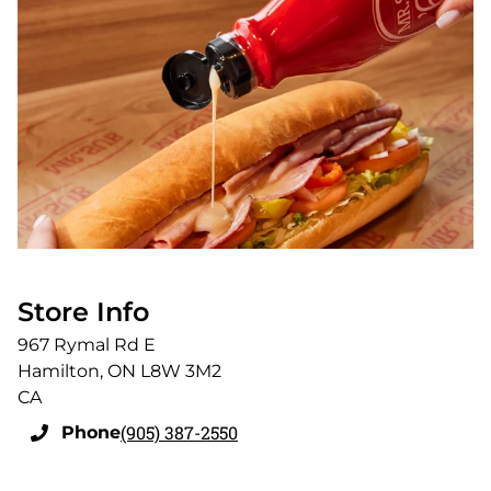
Store Info
967 Rymal Rd E
Hamilton
,
ON
L8W 3M2
CA
(905) 387-2550
Phone