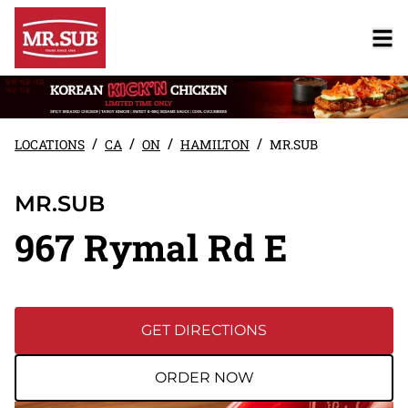
/
/
/
/
LOCATIONS
CA
ON
HAMILTON
MR.SUB
MR.SUB
967 Rymal Rd E
GET DIRECTIONS
ORDER NOW