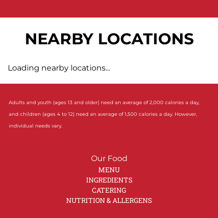
NEARBY LOCATIONS
Loading nearby locations...
Adults and youth (ages 13 and older) need an average of 2,000 calories a day,
and children (ages 4 to 12) need an average of 1,500 calories a day. However,
individual needs vary.
Our Food
MENU
INGREDIENTS
CATERING
NUTRITION & ALLERGENS