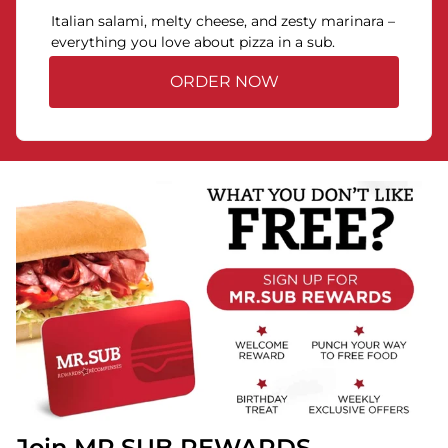
Italian salami, melty cheese, and zesty marinara –
everything you love about pizza in a sub.
ORDER NOW
Join MR.SUB REWARDS