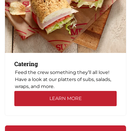
Catering
Feed the crew something they’ll all love!
Have a look at our platters of subs, salads,
wraps, and more.
LEARN MORE