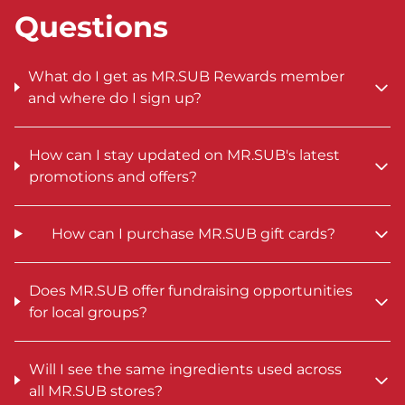
Questions
What do I get as MR.SUB Rewards member
and where do I sign up?
How can I stay updated on MR.SUB's latest
promotions and offers?
How can I purchase MR.SUB gift cards?
Does MR.SUB offer fundraising opportunities
for local groups?
Will I see the same ingredients used across
all MR.SUB stores?