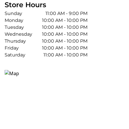
Store Hours
Sunday
11:00 AM - 9:00 PM
Monday
10:00 AM - 10:00 PM
Tuesday
10:00 AM - 10:00 PM
Wednesday
10:00 AM - 10:00 PM
Thursday
10:00 AM - 10:00 PM
Friday
10:00 AM - 10:00 PM
Saturday
11:00 AM - 10:00 PM