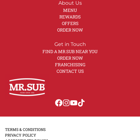
About Us
MENU
REWARDS
OFFERS
ORDER NOW
Get in Touch
FIND A MR.SUB NEAR YOU
ORDER NOW
FRANCHISING
CONTACT US
TERMS & CONDITIONS
PRIVACY POLICY