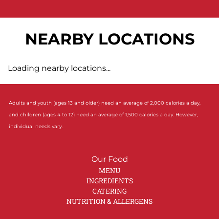
NEARBY LOCATIONS
Loading nearby locations...
Adults and youth (ages 13 and older) need an average of 2,000 calories a day,
and children (ages 4 to 12) need an average of 1,500 calories a day. However,
individual needs vary.
Our Food
MENU
INGREDIENTS
CATERING
NUTRITION & ALLERGENS