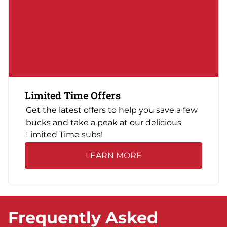
Limited Time Offers
Get the latest offers to help you save a few
bucks and take a peak at our delicious
Limited Time subs!
LEARN MORE
Frequently Asked