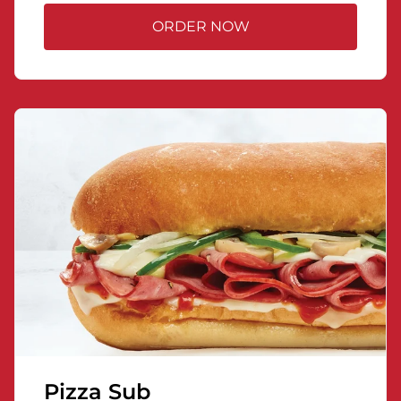
ORDER NOW
Pizza Sub