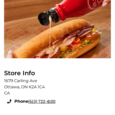
Store Info
1679 Carling Ave
Ottawa
,
ON
K2A 1C4
CA
(613) 722-4100
Phone