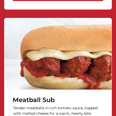
Meatball Sub
Tender meatballs in rich tomato sauce, topped
with melted cheese for a warm, hearty bite.