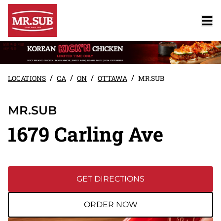
/
/
/
/
LOCATIONS
CA
ON
OTTAWA
MR.SUB
MR.SUB
1679 Carling Ave
GET DIRECTIONS
ORDER NOW