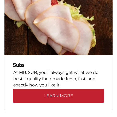
Subs
At MR. SUB, you’ll always get what we do
best – quality food made fresh, fast, and
exactly how you like it.
LEARN MORE