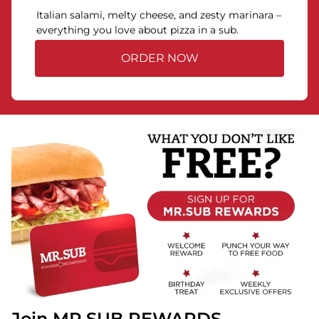
Italian salami, melty cheese, and zesty marinara –
everything you love about pizza in a sub.
ORDER NOW
Join MR.SUB REWARDS