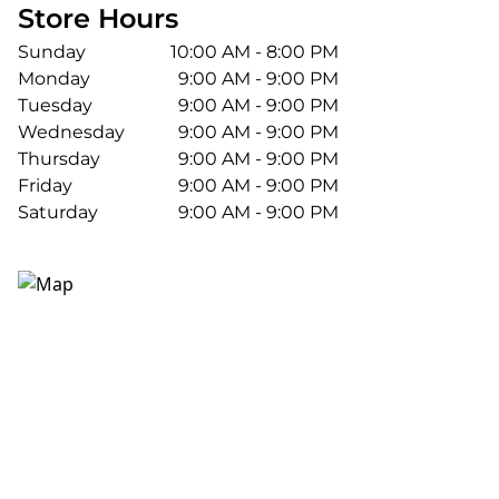
Store Hours
Sunday
10:00 AM - 8:00 PM
Monday
9:00 AM - 9:00 PM
Tuesday
9:00 AM - 9:00 PM
Wednesday
9:00 AM - 9:00 PM
Thursday
9:00 AM - 9:00 PM
Friday
9:00 AM - 9:00 PM
Saturday
9:00 AM - 9:00 PM