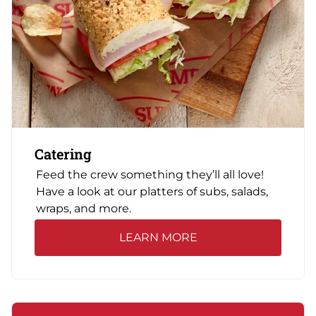
Catering
Feed the crew something they’ll all love!
Have a look at our platters of subs, salads,
wraps, and more.
LEARN MORE