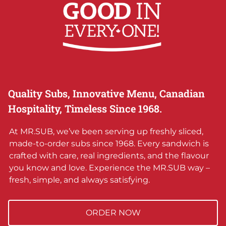
Quality Subs, Innovative Menu, Canadian
Hospitality, Timeless Since 1968.
At MR.SUB, we’ve been serving up freshly sliced,
made-to-order subs since 1968. Every sandwich is
crafted with care, real ingredients, and the flavour
you know and love. Experience the MR.SUB way –
fresh, simple, and always satisfying.
ORDER NOW