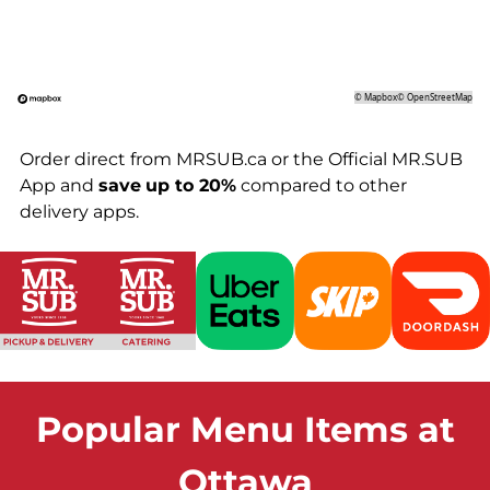
©
Mapbox
©
OpenStreetMap
Order direct from MRSUB.ca or the Official MR.SUB
App and
save
up to 20%
compared to other
delivery apps.
Popular Menu Items at
Ottawa