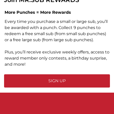
More Punches = More Rewards
Every time you purchase a small or large sub, you’ll
be awarded with a punch. Collect 9 punches to
redeem a free small sub (from small sub punches)
or a free large sub (from large sub punches).
Plus, you’ll receive exclusive weekly offers, access to
reward member only contests, a birthday surprise,
and more!
SIGN UP