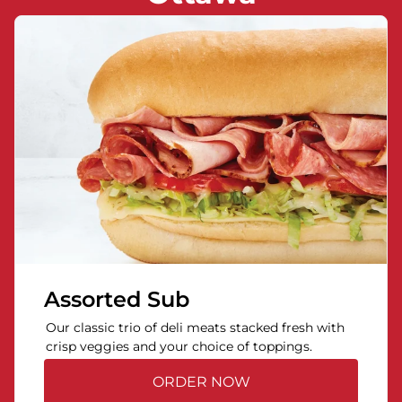
Assorted Sub
Our classic trio of deli meats stacked fresh with
crisp veggies and your choice of toppings.
ORDER NOW