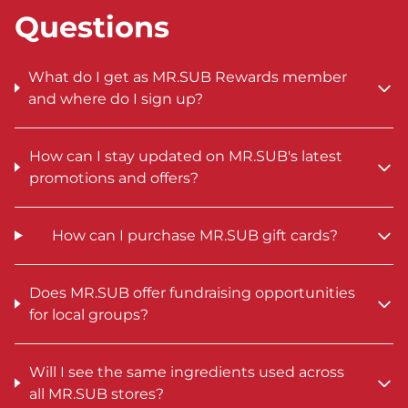
Questions
What do I get as MR.SUB Rewards member
and where do I sign up?
How can I stay updated on MR.SUB's latest
promotions and offers?
How can I purchase MR.SUB gift cards?
Does MR.SUB offer fundraising opportunities
for local groups?
Will I see the same ingredients used across
all MR.SUB stores?