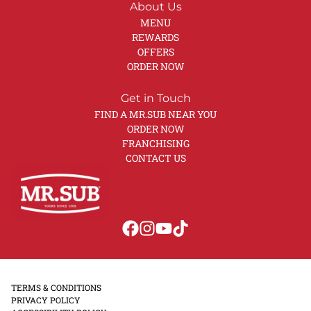
About Us
MENU
REWARDS
OFFERS
ORDER NOW
Get in Touch
FIND A MR.SUB NEAR YOU
ORDER NOW
FRANCHISING
CONTACT US
TERMS & CONDITIONS
PRIVACY POLICY