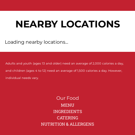
NEARBY LOCATIONS
Loading nearby locations...
Adults and youth (ages 13 and older) need an average of 2,000 calories a day,
and children (ages 4 to 12) need an average of 1,500 calories a day. However,
individual needs vary.
Our Food
MENU
INGREDIENTS
CATERING
NUTRITION & ALLERGENS