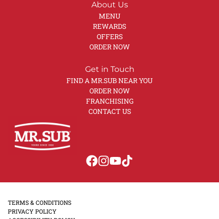
About Us
MENU
REWARDS
OFFERS
ORDER NOW
Get in Touch
FIND A MR.SUB NEAR YOU
ORDER NOW
FRANCHISING
CONTACT US
TERMS & CONDITIONS
PRIVACY POLICY