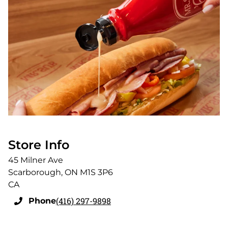
Store Info
45 Milner Ave
Scarborough
,
ON
M1S 3P6
CA
(416) 297-9898
Phone