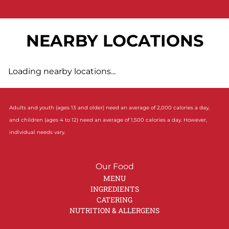
NEARBY LOCATIONS
Loading nearby locations...
Adults and youth (ages 13 and older) need an average of 2,000 calories a day,
and children (ages 4 to 12) need an average of 1,500 calories a day. However,
individual needs vary.
Our Food
MENU
INGREDIENTS
CATERING
NUTRITION & ALLERGENS