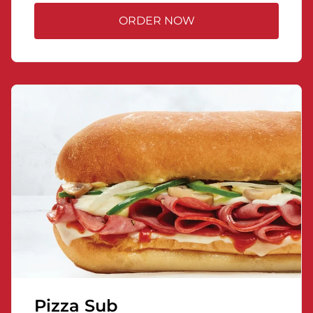
ORDER NOW
Pizza Sub