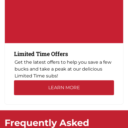
Limited Time Offers
Get the latest offers to help you save a few
bucks and take a peak at our delicious
Limited Time subs!
LEARN MORE
Frequently Asked