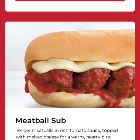
Meatball Sub
Tender meatballs in rich tomato sauce, topped
with melted cheese for a warm, hearty bite.