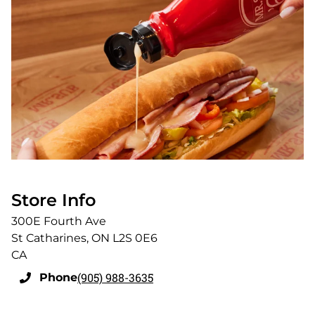
Store Info
300E Fourth Ave
St Catharines
,
ON
L2S 0E6
CA
(905) 988-3635
Phone