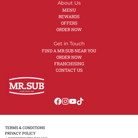
About Us
MENU
REWARDS
OFFERS
ORDER NOW
Get in Touch
FIND A MR.SUB NEAR YOU
ORDER NOW
FRANCHISING
CONTACT US
TERMS & CONDITIONS
PRIVACY POLICY