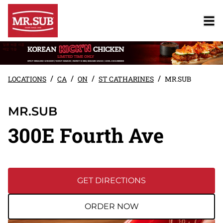
/
/
/
/
LOCATIONS
CA
ON
ST CATHARINES
MR.SUB
MR.SUB
300E Fourth Ave
GET DIRECTIONS
ORDER NOW