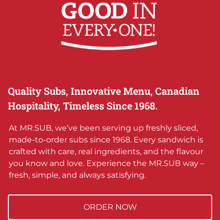
Quality Subs, Innovative Menu, Canadian
Hospitality, Timeless Since 1968.
At MR.SUB, we’ve been serving up freshly sliced,
made-to-order subs since 1968. Every sandwich is
crafted with care, real ingredients, and the flavour
you know and love. Experience the MR.SUB way –
fresh, simple, and always satisfying.
ORDER NOW