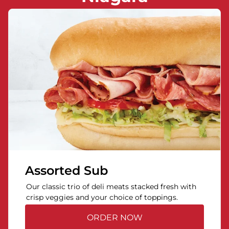
Assorted Sub
Our classic trio of deli meats stacked fresh with
crisp veggies and your choice of toppings.
ORDER NOW