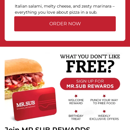
Italian salami, melty cheese, and zesty marinara –
everything you love about pizza in a sub.
ORDER NOW
Join MR.SUB REWARDS