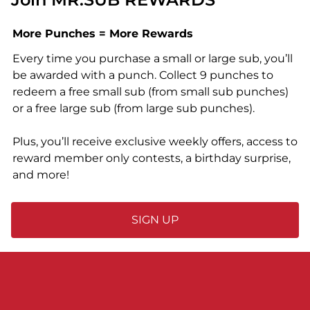
More Punches = More Rewards
Every time you purchase a small or large sub, you’ll
be awarded with a punch. Collect 9 punches to
redeem a free small sub (from small sub punches)
or a free large sub (from large sub punches).
Plus, you’ll receive exclusive weekly offers, access to
reward member only contests, a birthday surprise,
and more!
SIGN UP