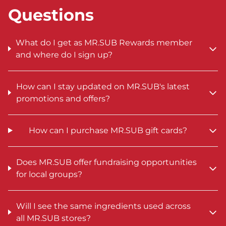
Questions
What do I get as MR.SUB Rewards member
and where do I sign up?
How can I stay updated on MR.SUB's latest
promotions and offers?
How can I purchase MR.SUB gift cards?
Does MR.SUB offer fundraising opportunities
for local groups?
Will I see the same ingredients used across
all MR.SUB stores?