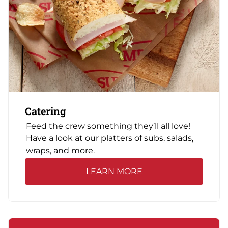
Catering
Feed the crew something they’ll all love!
Have a look at our platters of subs, salads,
wraps, and more.
LEARN MORE