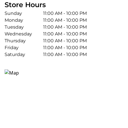
Store Hours
Sunday
11:00 AM - 10:00 PM
Monday
11:00 AM - 10:00 PM
Tuesday
11:00 AM - 10:00 PM
Wednesday
11:00 AM - 10:00 PM
Thursday
11:00 AM - 10:00 PM
Friday
11:00 AM - 10:00 PM
Saturday
11:00 AM - 10:00 PM