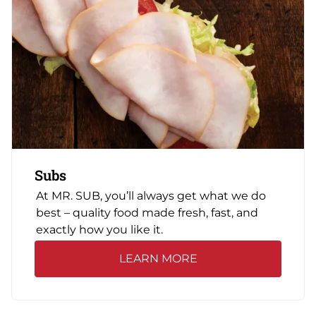
Subs
At MR. SUB, you’ll always get what we do
best – quality food made fresh, fast, and
exactly how you like it.
LEARN MORE