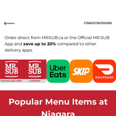
©
Mapbox
©
OpenStreetMap
Order direct from MRSUB.ca or the Official MR.SUB
App and
save
up to 20%
compared to other
delivery apps.
Popular Menu Items at
Niagara