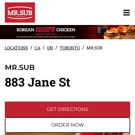
/
/
/
/
LOCATIONS
CA
ON
TORONTO
MR.SUB
MR.SUB
883 Jane St
GET DIRECTIONS
ORDER NOW