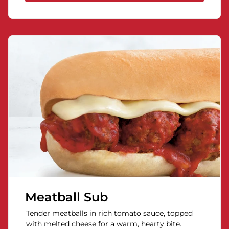
Meatball Sub
Tender meatballs in rich tomato sauce, topped
with melted cheese for a warm, hearty bite.