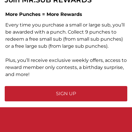
More Punches = More Rewards
Every time you purchase a small or large sub, you’ll
be awarded with a punch. Collect 9 punches to
redeem a free small sub (from small sub punches)
or a free large sub (from large sub punches).
Plus, you’ll receive exclusive weekly offers, access to
reward member only contests, a birthday surprise,
and more!
SIGN UP