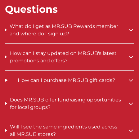
Questions
What do I get as MR.SUB Rewards member
and where do I sign up?
How can I stay updated on MR.SUB's latest
promotions and offers?
How can I purchase MR.SUB gift cards?
Does MR.SUB offer fundraising opportunities
for local groups?
Will I see the same ingredients used across
all MR.SUB stores?