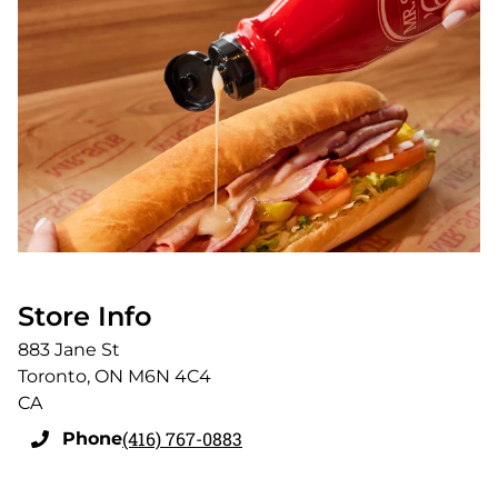
Store Info
883 Jane St
Toronto
,
ON
M6N 4C4
CA
(416) 767-0883
Phone