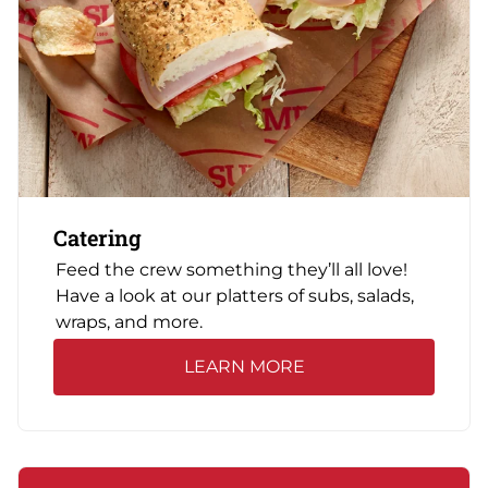
Catering
Feed the crew something they’ll all love!
Have a look at our platters of subs, salads,
wraps, and more.
LEARN MORE