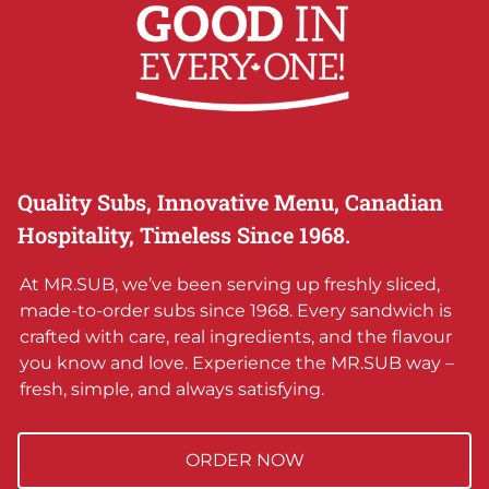
Quality Subs, Innovative Menu, Canadian
Hospitality, Timeless Since 1968.
At MR.SUB, we’ve been serving up freshly sliced,
made-to-order subs since 1968. Every sandwich is
crafted with care, real ingredients, and the flavour
you know and love. Experience the MR.SUB way –
fresh, simple, and always satisfying.
ORDER NOW