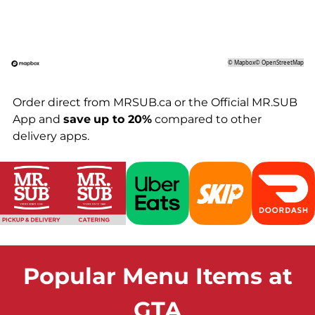
©
Mapbox
©
OpenStreetMap
Order direct from MRSUB.ca or the Official MR.SUB
App and
save
up to 20%
compared to other
delivery apps.
Popular Menu Items at
GTA