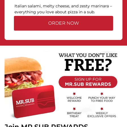
Italian salami, melty cheese, and zesty marinara –
everything you love about pizza in a sub.
ORDER NOW
Join MR.SUB REWARDS