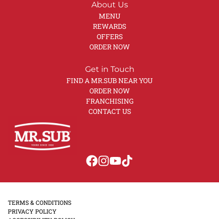
About Us
MENU
REWARDS
OFFERS
ORDER NOW
Get in Touch
FIND A MR.SUB NEAR YOU
ORDER NOW
FRANCHISING
CONTACT US
TERMS & CONDITIONS
PRIVACY POLICY