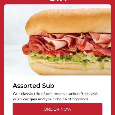
Assorted Sub
Our classic trio of deli meats stacked fresh with
crisp veggies and your choice of toppings.
ORDER NOW