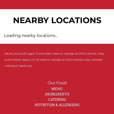
NEARBY LOCATIONS
Loading nearby locations...
Adults and youth (ages 13 and older) need an average of 2,000 calories a day,
and children (ages 4 to 12) need an average of 1,500 calories a day. However,
individual needs vary.
Our Food
MENU
INGREDIENTS
CATERING
NUTRITION & ALLERGENS