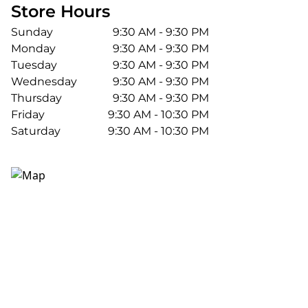
Store Hours
Sunday
9:30 AM - 9:30 PM
Monday
9:30 AM - 9:30 PM
Tuesday
9:30 AM - 9:30 PM
Wednesday
9:30 AM - 9:30 PM
Thursday
9:30 AM - 9:30 PM
Friday
9:30 AM - 10:30 PM
Saturday
9:30 AM - 10:30 PM