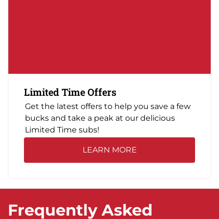
Limited Time Offers
Get the latest offers to help you save a few
bucks and take a peak at our delicious
Limited Time subs!
LEARN MORE
Frequently Asked