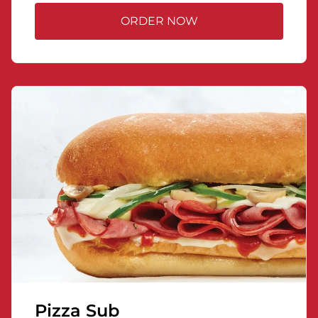
ORDER NOW
Pizza Sub