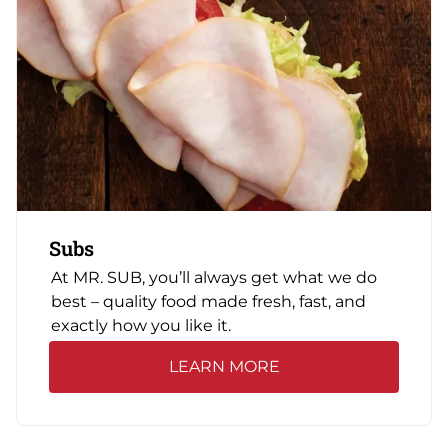
Subs
At MR. SUB, you’ll always get what we do
best – quality food made fresh, fast, and
exactly how you like it.
LEARN MORE