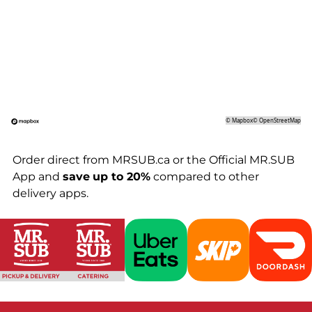
©
Mapbox
©
OpenStreetMap
Order direct from MRSUB.ca or the Official MR.SUB
App and
save
up to 20%
compared to other
delivery apps.