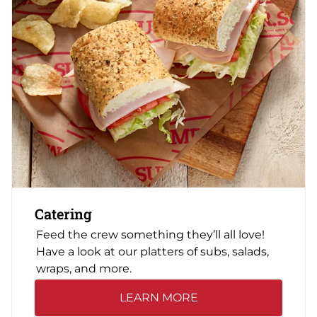
Catering
Feed the crew something they’ll all love!
Have a look at our platters of subs, salads,
wraps, and more.
LEARN MORE