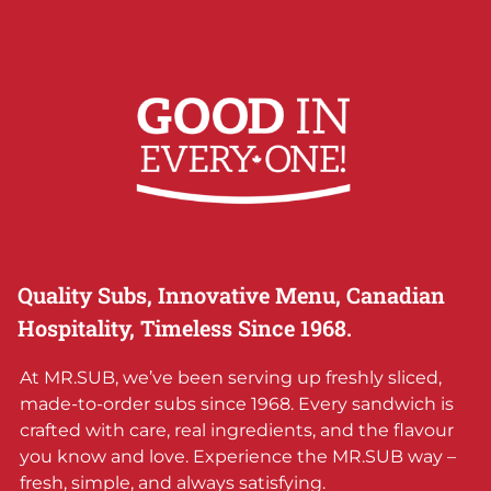
Quality Subs, Innovative Menu, Canadian
Hospitality, Timeless Since 1968.
At MR.SUB, we’ve been serving up freshly sliced,
made-to-order subs since 1968. Every sandwich is
crafted with care, real ingredients, and the flavour
you know and love. Experience the MR.SUB way –
fresh, simple, and always satisfying.