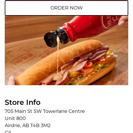
ORDER NOW
Store Info
705 Main St SW Towerlane Centre
Unit 800
Airdrie
,
AB
T4B 3M2
CA