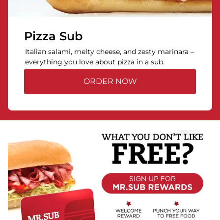
Pizza Sub
Italian salami, melty cheese, and zesty marinara –
everything you love about pizza in a sub.
ORDER NOW