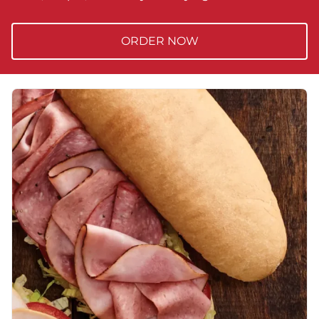
ORDER NOW