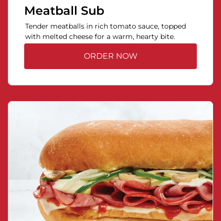
Meatball Sub
Tender meatballs in rich tomato sauce, topped
with melted cheese for a warm, hearty bite.
ORDER NOW