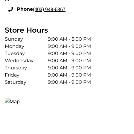
(403) 948-5367
Phone
Store Hours
Sunday
9:00 AM - 8:00 PM
Monday
9:00 AM - 9:00 PM
Tuesday
9:00 AM - 9:00 PM
Wednesday
9:00 AM - 9:00 PM
Thursday
9:00 AM - 9:00 PM
Friday
9:00 AM - 9:00 PM
Saturday
9:00 AM - 9:00 PM