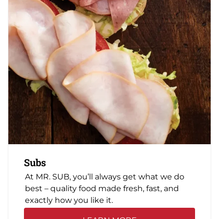
Subs
At MR. SUB, you’ll always get what we do
best – quality food made fresh, fast, and
exactly how you like it.