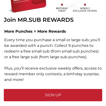
Join MR.SUB REWARDS
More Punches = More Rewards
Every time you purchase a small or large sub, you’ll
be awarded with a punch. Collect 9 punches to
redeem a free small sub (from small sub punches)
or a free large sub (from large sub punches).
Plus, you’ll receive exclusive weekly offers, access to
reward member only contests, a birthday surprise,
and more!
SIGN UP