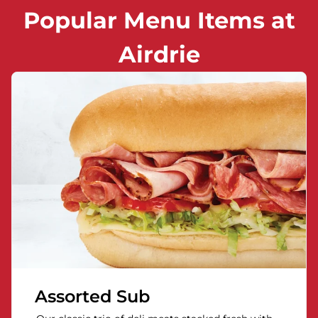
Popular Menu Items at
Airdrie
Assorted Sub