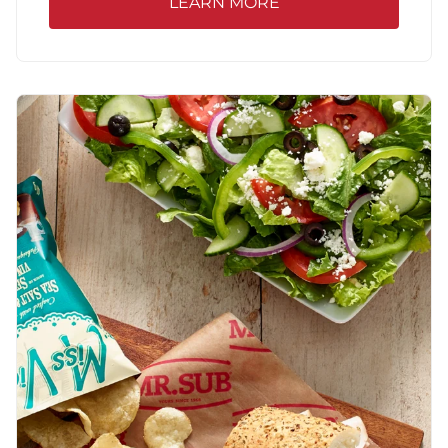
LEARN MORE