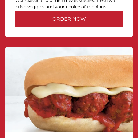
Our classic trio of deli meats stacked fresh with
crisp veggies and your choice of toppings.
ORDER NOW