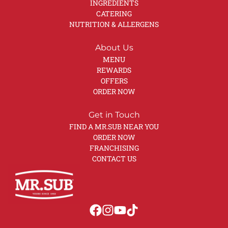
INGREDIENTS
CATERING
NUTRITION & ALLERGENS
About Us
MENU
REWARDS
OFFERS
ORDER NOW
Get in Touch
FIND A MR.SUB NEAR YOU
ORDER NOW
FRANCHISING
CONTACT US