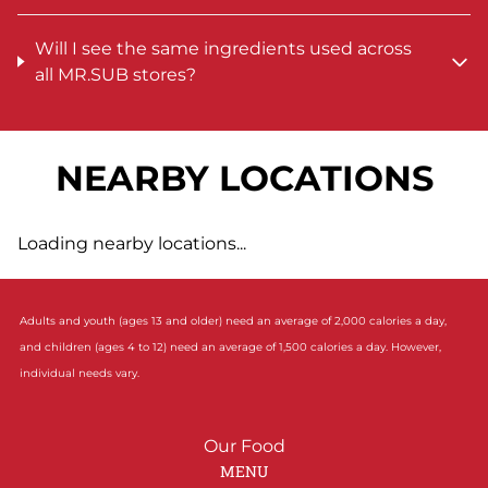
Will I see the same ingredients used across
all MR.SUB stores?
NEARBY LOCATIONS
Loading nearby locations...
Adults and youth (ages 13 and older) need an average of 2,000 calories a day,
and children (ages 4 to 12) need an average of 1,500 calories a day. However,
individual needs vary.
Our Food
MENU