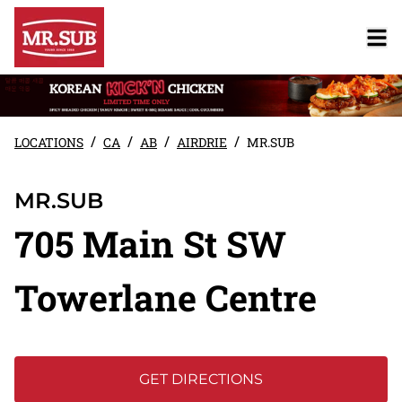
/
/
/
/
LOCATIONS
CA
AB
AIRDRIE
MR.SUB
MR.SUB
705 Main St SW
Towerlane Centre
GET DIRECTIONS