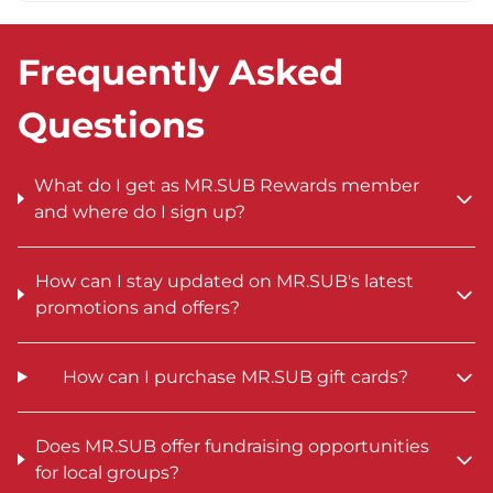
Frequently Asked
Questions
What do I get as MR.SUB Rewards member
and where do I sign up?
How can I stay updated on MR.SUB's latest
promotions and offers?
How can I purchase MR.SUB gift cards?
Does MR.SUB offer fundraising opportunities
for local groups?