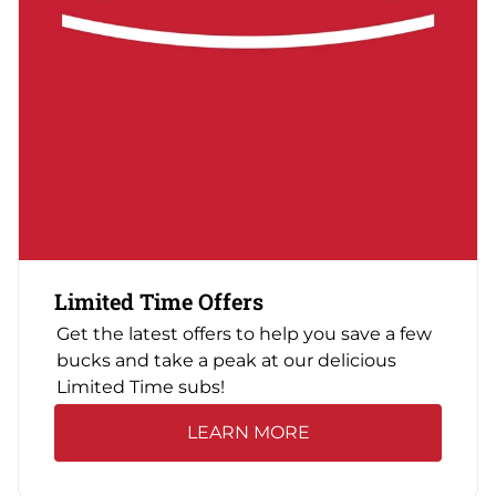
Limited Time Offers
Get the latest offers to help you save a few
bucks and take a peak at our delicious
Limited Time subs!
LEARN MORE