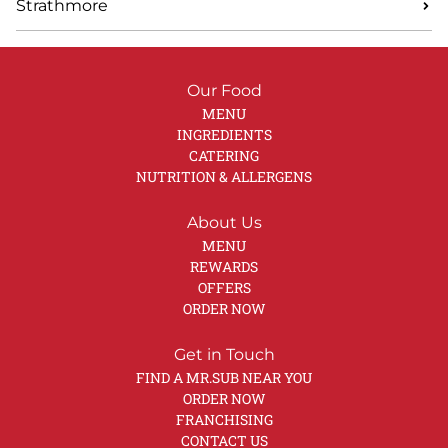
Strathmore
Our Food
MENU
INGREDIENTS
CATERING
NUTRITION & ALLERGENS
About Us
MENU
REWARDS
OFFERS
ORDER NOW
Get in Touch
FIND A MR.SUB NEAR YOU
ORDER NOW
FRANCHISING
CONTACT US