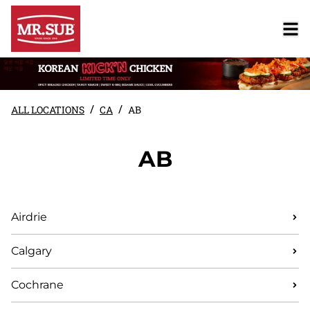
/
/
ALL LOCATIONS
CA
AB
AB
Airdrie
Calgary
Cochrane