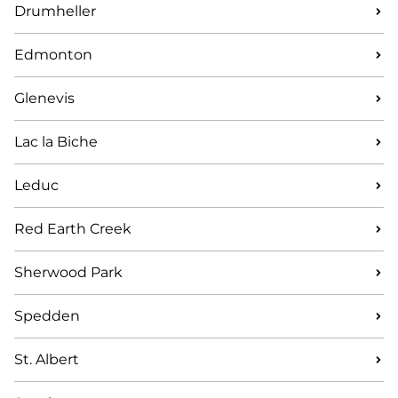
Drumheller
Edmonton
Glenevis
Lac la Biche
Leduc
Red Earth Creek
Sherwood Park
Spedden
St. Albert