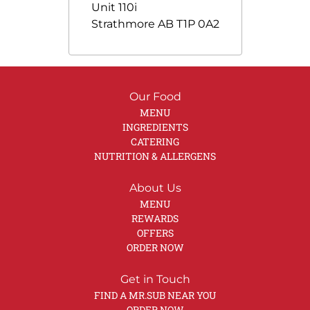
Unit 110i
Strathmore
AB
T1P 0A2
Our Food
MENU
INGREDIENTS
CATERING
NUTRITION & ALLERGENS
About Us
MENU
REWARDS
OFFERS
ORDER NOW
Get in Touch
FIND A MR.SUB NEAR YOU
ORDER NOW