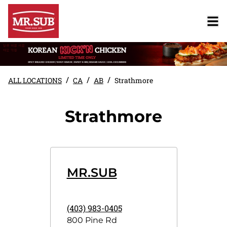
/
/
/
ALL LOCATIONS
CA
AB
Strathmore
Strathmore
MR.SUB
(403) 983-0405
800 Pine Rd