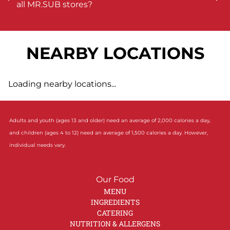
all MR.SUB stores?
NEARBY LOCATIONS
Loading nearby locations...
Adults and youth (ages 13 and older) need an average of 2,000 calories a day,
and children (ages 4 to 12) need an average of 1,500 calories a day. However,
individual needs vary.
Our Food
MENU
INGREDIENTS
CATERING
NUTRITION & ALLERGENS