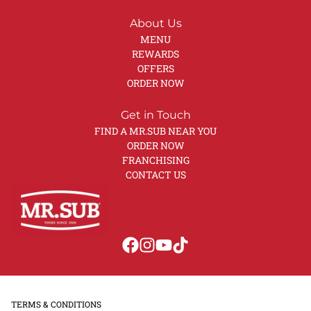
About Us
MENU
REWARDS
OFFERS
ORDER NOW
Get in Touch
FIND A MR.SUB NEAR YOU
ORDER NOW
FRANCHISING
CONTACT US
TERMS & CONDITIONS