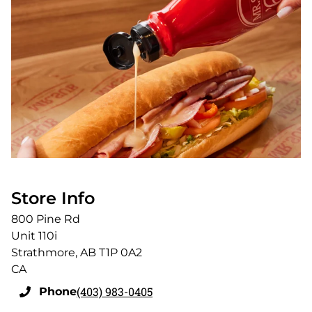
Store Info
800 Pine Rd
Unit 110i
Strathmore
,
AB
T1P 0A2
CA
(403) 983-0405
Phone