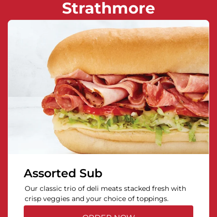
Strathmore
Assorted Sub
Our classic trio of deli meats stacked fresh with
crisp veggies and your choice of toppings.