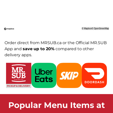
©
Mapbox
©
OpenStreetMap
Order direct from MRSUB.ca or the Official MR.SUB
App and
save
up to 20%
compared to other
delivery apps.
Popular Menu Items at