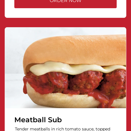
ORDER NOW
Meatball Sub
Tender meatballs in rich tomato sauce, topped