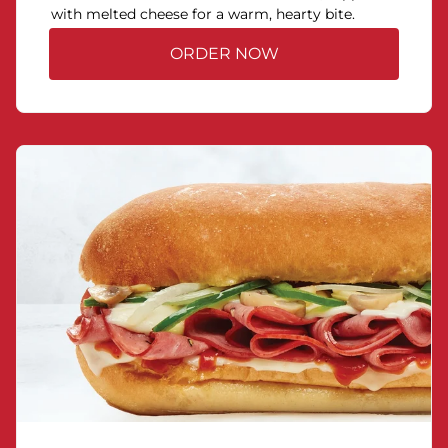
with melted cheese for a warm, hearty bite.
ORDER NOW