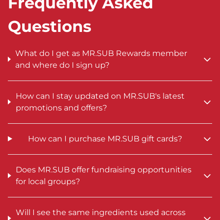
Frequently Asked
Questions
What do I get as MR.SUB Rewards member
and where do I sign up?
How can I stay updated on MR.SUB's latest
promotions and offers?
How can I purchase MR.SUB gift cards?
Does MR.SUB offer fundraising opportunities
for local groups?
Will I see the same ingredients used across