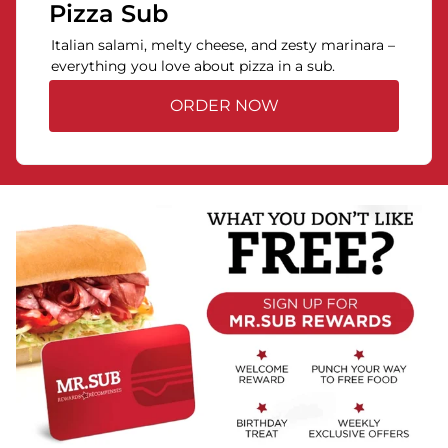
Pizza Sub
Italian salami, melty cheese, and zesty marinara –
everything you love about pizza in a sub.
ORDER NOW