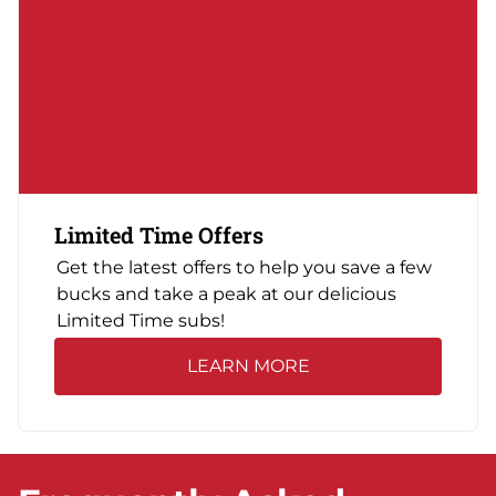
Limited Time Offers
Get the latest offers to help you save a few
bucks and take a peak at our delicious
Limited Time subs!
LEARN MORE