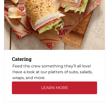
Catering
Feed the crew something they’ll all love!
Have a look at our platters of subs, salads,
wraps, and more.
LEARN MORE