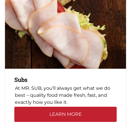
Subs
At MR. SUB, you’ll always get what we do
best – quality food made fresh, fast, and
exactly how you like it.
LEARN MORE