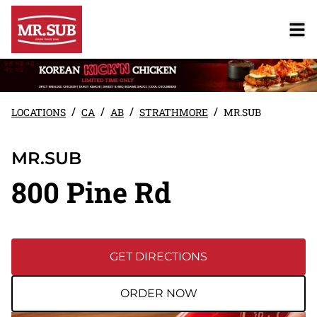
/
/
/
/
LOCATIONS
CA
AB
STRATHMORE
MR.SUB
MR.SUB
800 Pine Rd
GET DIRECTIONS
ORDER NOW