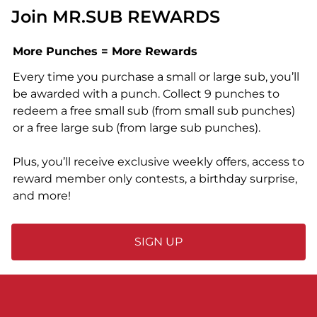
Join MR.SUB REWARDS
More Punches = More Rewards
Every time you purchase a small or large sub, you’ll
be awarded with a punch. Collect 9 punches to
redeem a free small sub (from small sub punches)
or a free large sub (from large sub punches).
Plus, you’ll receive exclusive weekly offers, access to
reward member only contests, a birthday surprise,
and more!
SIGN UP