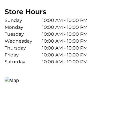
Store Hours
Sunday
10:00 AM - 10:00 PM
Monday
10:00 AM - 10:00 PM
Tuesday
10:00 AM - 10:00 PM
Wednesday
10:00 AM - 10:00 PM
Thursday
10:00 AM - 10:00 PM
Friday
10:00 AM - 10:00 PM
Saturday
10:00 AM - 10:00 PM