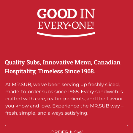
Quality Subs, Innovative Menu, Canadian
Hospitality, Timeless Since 1968.
At MR.SUB, we’ve been serving up freshly sliced,
made-to-order subs since 1968. Every sandwich is
crafted with care, real ingredients, and the flavour
you know and love. Experience the MR.SUB way –
fresh, simple, and always satisfying.
ORDER NOW